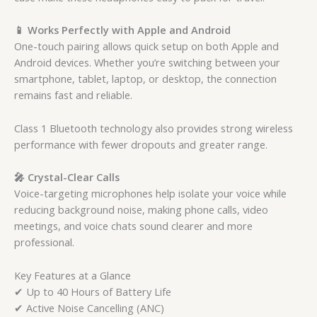
📱 Works Perfectly with Apple and Android
One-touch pairing allows quick setup on both Apple and
Android devices. Whether you’re switching between your
smartphone, tablet, laptop, or desktop, the connection
remains fast and reliable.
Class 1 Bluetooth technology also provides strong wireless
performance with fewer dropouts and greater range.
🎤 Crystal-Clear Calls
Voice-targeting microphones help isolate your voice while
reducing background noise, making phone calls, video
meetings, and voice chats sound clearer and more
professional.
Key Features at a Glance
✔ Up to 40 Hours of Battery Life
✔ Active Noise Cancelling (ANC)