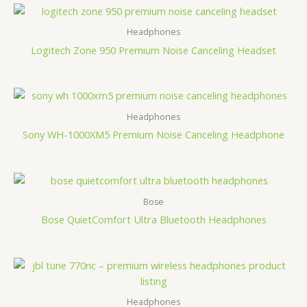
Headphones
Logitech Zone 950 Premium Noise Canceling Headset
Headphones
Sony WH-1000XM5 Premium Noise Canceling Headphone
Bose
Bose QuietComfort Ultra Bluetooth Headphones
Headphones