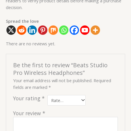
readers to verify product details before making a purchase
decision.
Spread the love
There are no reviews yet.
Be the first to review “Beats Studio
Pro Wireless Headphones”
Your email address will not be published.
Required
fields are marked
*
Your rating
*
Your review
*