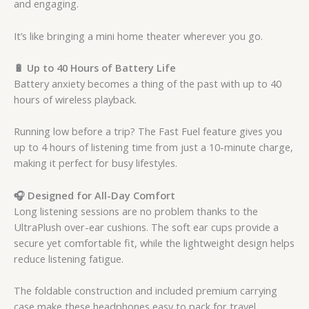
and engaging.
It’s like bringing a mini home theater wherever you go.
🔋 Up to 40 Hours of Battery Life
Battery anxiety becomes a thing of the past with up to 40
hours of wireless playback.
Running low before a trip? The Fast Fuel feature gives you
up to 4 hours of listening time from just a 10-minute charge,
making it perfect for busy lifestyles.
🎧 Designed for All-Day Comfort
Long listening sessions are no problem thanks to the
UltraPlush over-ear cushions. The soft ear cups provide a
secure yet comfortable fit, while the lightweight design helps
reduce listening fatigue.
The foldable construction and included premium carrying
case make these headphones easy to pack for travel.