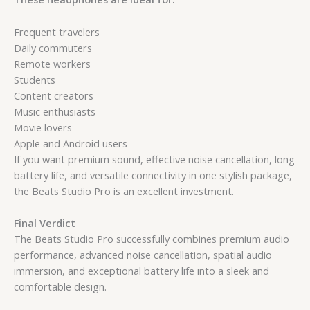
Frequent travelers
Daily commuters
Remote workers
Students
Content creators
Music enthusiasts
Movie lovers
Apple and Android users
If you want premium sound, effective noise cancellation, long
battery life, and versatile connectivity in one stylish package,
the Beats Studio Pro is an excellent investment.
Final Verdict
The Beats Studio Pro successfully combines premium audio
performance, advanced noise cancellation, spatial audio
immersion, and exceptional battery life into a sleek and
comfortable design.