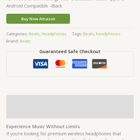
Android Compatible -Black
Buy Now Amazon
Categories:
Beats
,
Headphones
Tags:
Beats
,
headphones
Brand:
Beats
Guaranteed Safe Checkout
Description
Reviews (0)
Experience Music Without Limits
If you’re looking for premium wireless headphones that