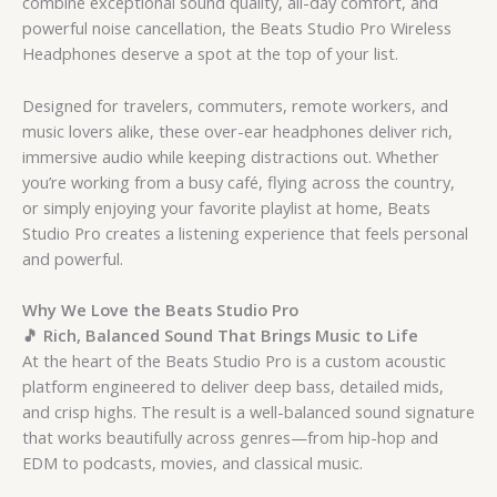
combine exceptional sound quality, all-day comfort, and
powerful noise cancellation, the Beats Studio Pro Wireless
Headphones deserve a spot at the top of your list.
Designed for travelers, commuters, remote workers, and
music lovers alike, these over-ear headphones deliver rich,
immersive audio while keeping distractions out. Whether
you’re working from a busy café, flying across the country,
or simply enjoying your favorite playlist at home, Beats
Studio Pro creates a listening experience that feels personal
and powerful.
Why We Love the Beats Studio Pro
🎵 Rich, Balanced Sound That Brings Music to Life
At the heart of the Beats Studio Pro is a custom acoustic
platform engineered to deliver deep bass, detailed mids,
and crisp highs. The result is a well-balanced sound signature
that works beautifully across genres—from hip-hop and
EDM to podcasts, movies, and classical music.