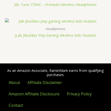
JBL Tune 770NC – Premium Wireless Headphones
Headphones
JLab JBuddies Play Gaming Wireless Kids Headset
As an Amazon Associate, RaminMark earns from qualifying
purchases.
About
Affiliate Disclaimer
Amazon Affiliate Disclosure
Privacy Policy
Contact