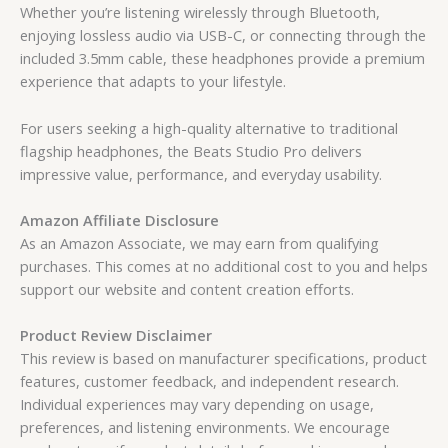
Whether you’re listening wirelessly through Bluetooth,
enjoying lossless audio via USB-C, or connecting through the
included 3.5mm cable, these headphones provide a premium
experience that adapts to your lifestyle.
For users seeking a high-quality alternative to traditional
flagship headphones, the Beats Studio Pro delivers
impressive value, performance, and everyday usability.
Amazon Affiliate Disclosure
As an Amazon Associate, we may earn from qualifying
purchases. This comes at no additional cost to you and helps
support our website and content creation efforts.
Product Review Disclaimer
This review is based on manufacturer specifications, product
features, customer feedback, and independent research.
Individual experiences may vary depending on usage,
preferences, and listening environments. We encourage