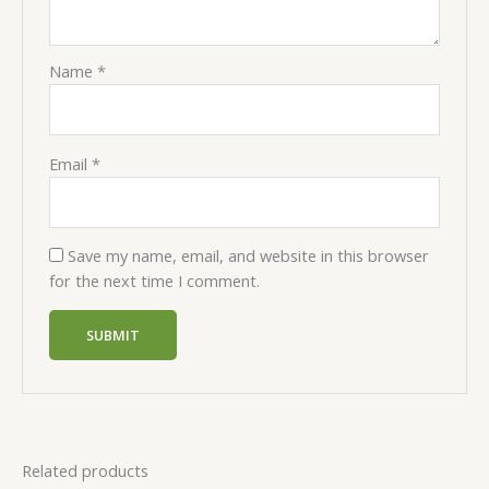
Name
*
Email
*
Save my name, email, and website in this browser
for the next time I comment.
Related products