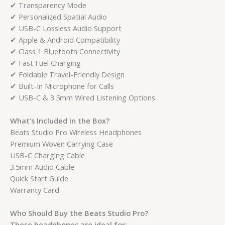
✔ Transparency Mode
✔ Personalized Spatial Audio
✔ USB-C Lossless Audio Support
✔ Apple & Android Compatibility
✔ Class 1 Bluetooth Connectivity
✔ Fast Fuel Charging
✔ Foldable Travel-Friendly Design
✔ Built-In Microphone for Calls
✔ USB-C & 3.5mm Wired Listening Options
What’s Included in the Box?
Beats Studio Pro Wireless Headphones
Premium Woven Carrying Case
USB-C Charging Cable
3.5mm Audio Cable
Quick Start Guide
Warranty Card
Who Should Buy the Beats Studio Pro?
These headphones are ideal for: