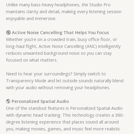
Unlike many bass-heavy headphones, the Studio Pro
maintains clarity and detail, making every listening session
enjoyable and immersive.
🔇 Active Noise Cancelling That Helps You Focus
Whether you’re on a crowded train, busy office floor, or
long-haul flight, Active Noise Cancelling (ANC) intelligently
reduces unwanted background noise so you can stay
focused on what matters.
Need to hear your surroundings? Simply switch to
Transparency Mode and let outside sounds naturally blend
with your audio without removing your headphones.
🌎 Personalized Spatial Audio
One of the standout features is Personalized Spatial Audio
with dynamic head tracking. This technology creates a 360-
degree listening experience that places sound all around
you, making movies, games, and music feel more realistic