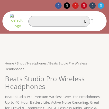
Skip
F
X
Y
P
T
T
a
-
o
i
u
e
to
c
t
u
n
m
l
e
w
t
t
b
e
content
b
i
u
e
l
g
Menu
o
t
b
r
r
r
o
t
e
e
a
k
e
s
m
r
t
Home
/
Shop
/
Headphones
/ Beats Studio Pro Wireless
Headphones
Beats Studio Pro Wireless
Headphones
Beats Studio Pro Premium Wireless Over-Ear Headphones-
Up to 40-Hour Battery Life, Active Noise Cancelling, Great
for Travel & Commuting, USB-C Lossless Audio, Apple &