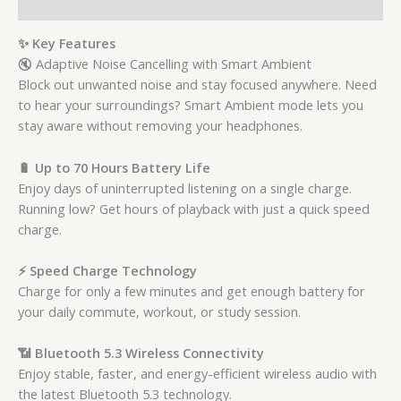
Reviews (0)
✨ Key Features
🔇 Adaptive Noise Cancelling with Smart Ambient
Block out unwanted noise and stay focused anywhere. Need
to hear your surroundings? Smart Ambient mode lets you
stay aware without removing your headphones.
🔋 Up to 70 Hours Battery Life
Enjoy days of uninterrupted listening on a single charge.
Running low? Get hours of playback with just a quick speed
charge.
⚡ Speed Charge Technology
Charge for only a few minutes and get enough battery for
your daily commute, workout, or study session.
📶 Bluetooth 5.3 Wireless Connectivity
Enjoy stable, faster, and energy-efficient wireless audio with
the latest Bluetooth 5.3 technology.