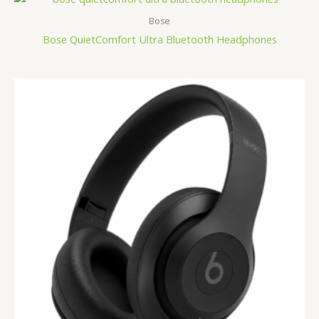
Bose
Bose QuietComfort Ultra Bluetooth Headphones