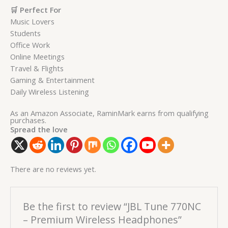
🛒 Perfect For
Music Lovers
Students
Office Work
Online Meetings
Travel & Flights
Gaming & Entertainment
Daily Wireless Listening
As an Amazon Associate, RaminMark earns from qualifying
purchases.
Spread the love
There are no reviews yet.
Be the first to review “JBL Tune 770NC
– Premium Wireless Headphones”