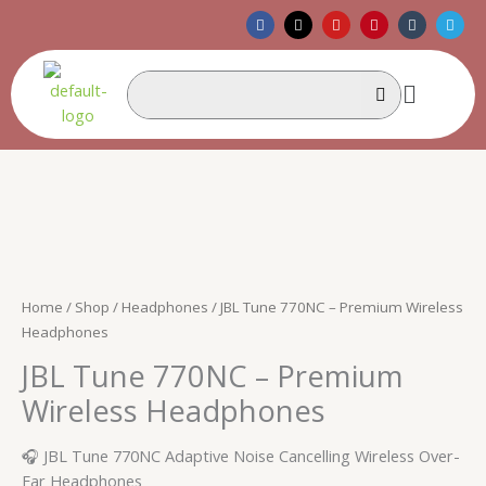
Skip
F
X
Y
P
T
T
a
-
o
i
u
e
to
c
t
u
n
m
l
e
w
t
t
b
e
content
b
i
u
e
l
g
Menu
o
t
b
r
r
r
o
t
e
e
a
k
e
s
m
r
t
Home
/
Shop
/
Headphones
/ JBL Tune 770NC – Premium Wireless
Headphones
JBL Tune 770NC – Premium
Wireless Headphones
🎧 JBL Tune 770NC Adaptive Noise Cancelling Wireless Over-
Ear Headphones