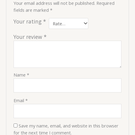
Your email address will not be published.
Required
fields are marked
*
Your rating
*
Your review
*
Name
*
Email
*
Save my name, email, and website in this browser
for the next time I comment.