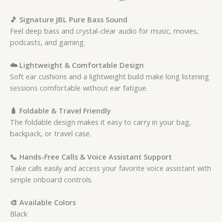
🎵 Signature JBL Pure Bass Sound
Feel deep bass and crystal-clear audio for music, movies,
podcasts, and gaming.
☁️ Lightweight & Comfortable Design
Soft ear cushions and a lightweight build make long listening
sessions comfortable without ear fatigue.
🧳 Foldable & Travel Friendly
The foldable design makes it easy to carry in your bag,
backpack, or travel case.
📞 Hands-Free Calls & Voice Assistant Support
Take calls easily and access your favorite voice assistant with
simple onboard controls.
🎨 Available Colors
Black