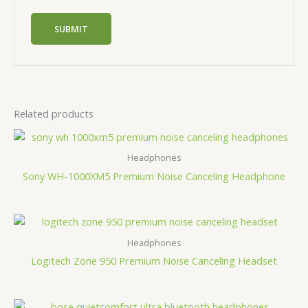
Related products
Headphones
Sony WH-1000XM5 Premium Noise Canceling Headphone
Headphones
Logitech Zone 950 Premium Noise Canceling Headset