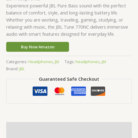
Experience powerful JBL Pure Bass sound with the perfect
balance of comfort, style, and long-lasting battery life.
Whether you are working, traveling, gaming, studying, or
relaxing with music, the JBL Tune 770NC delivers immersive
audio with smart features designed for everyday life.
Buy Now Amazon
Categories:
Headphones
,
Jbl
Tags:
headphones
,
jbl
Brand:
JBL
Guaranteed Safe Checkout
Description