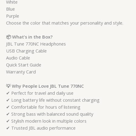
White
Blue
Purple
Choose the color that matches your personality and style.
📦 What’s in the Box?
JBL Tune 770NC Headphones
USB Charging Cable
Audio Cable
Quick Start Guide
Warranty Card
💡 Why People Love JBL Tune 770NC
✔ Perfect for travel and daily use
✔ Long battery life without constant charging
✔ Comfortable for hours of listening
✔ Strong bass with balanced sound quality
✔ Stylish modern look in multiple colors
✔ Trusted JBL audio performance