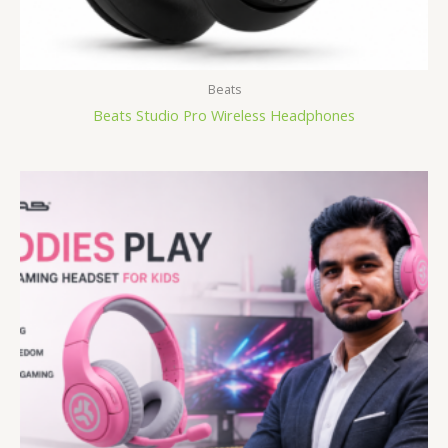
Beats
Beats Studio Pro Wireless Headphones