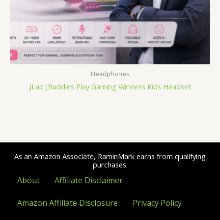
Headphones
JLab JBuddies Play Gaming Wireless Kids Headset
As an Amazon Associate, RaminMark earns from qualifying
purchases.
About
Affiliate Disclaimer
Amazon Affiliate Disclosure
Privacy Policy