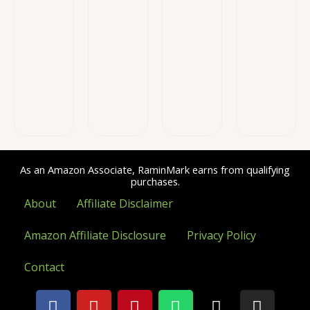
As an Amazon Associate, RaminMark earns from qualifying
purchases.
About
Affiliate Disclaimer
Amazon Affiliate Disclosure
Privacy Policy
Contact
F
Y
P
W
X
I