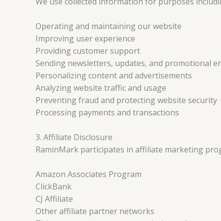
We use collected information for purposes includi
Operating and maintaining our website
Improving user experience
Providing customer support
Sending newsletters, updates, and promotional e
Personalizing content and advertisements
Analyzing website traffic and usage
Preventing fraud and protecting website security
Processing payments and transactions
3. Affiliate Disclosure
RaminMark participates in affiliate marketing prog
Amazon Associates Program
ClickBank
CJ Affiliate
Other affiliate partner networks