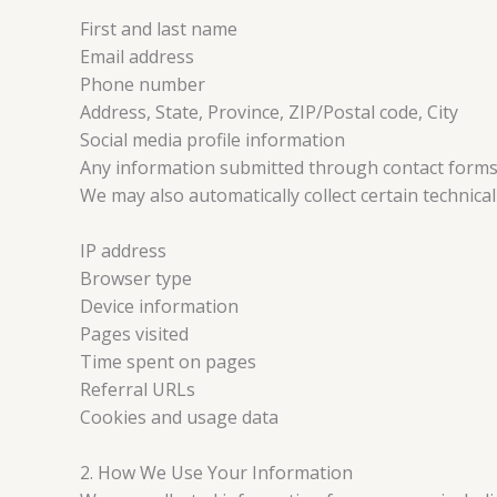
First and last name
Email address
Phone number
Address, State, Province, ZIP/Postal code, City
Social media profile information
Any information submitted through contact forms,
We may also automatically collect certain technica
IP address
Browser type
Device information
Pages visited
Time spent on pages
Referral URLs
Cookies and usage data
2. How We Use Your Information