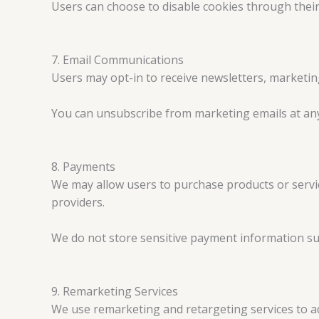
Users can choose to disable cookies through their
7. Email Communications
Users may opt-in to receive newsletters, marketin
You can unsubscribe from marketing emails at any t
8. Payments
We may allow users to purchase products or serv
providers.
We do not store sensitive payment information su
9. Remarketing Services
We use remarketing and retargeting services to ad