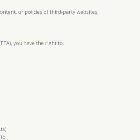
ontent, or policies of third-party websites.
EEA), you have the right to:
ts)
to: