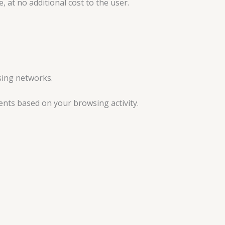
at no additional cost to the user.
sing networks.
ents based on your browsing activity.