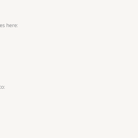
es here:
to: