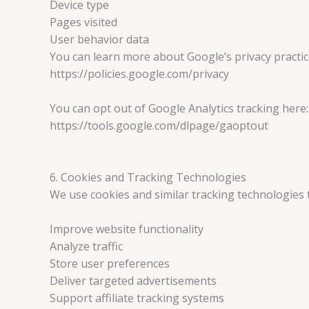
Device type
Pages visited
User behavior data
You can learn more about Google’s privacy practic
https://policies.google.com/privacy
You can opt out of Google Analytics tracking here:
https://tools.google.com/dlpage/gaoptout
6. Cookies and Tracking Technologies
We use cookies and similar tracking technologies 
Improve website functionality
Analyze traffic
Store user preferences
Deliver targeted advertisements
Support affiliate tracking systems