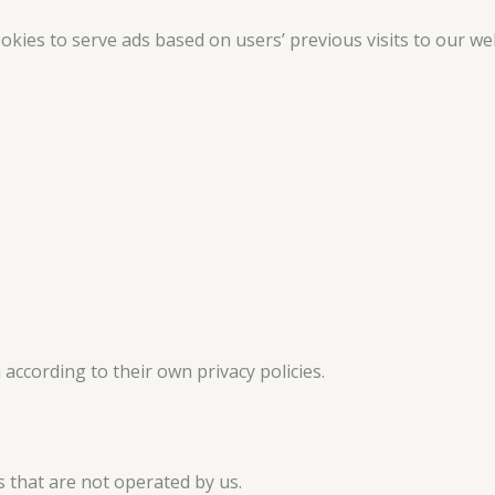
kies to serve ads based on users’ previous visits to our we
according to their own privacy policies.
s that are not operated by us.