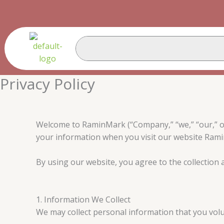
Skip
to
content
Privacy Policy
Welcome to RaminMark (“Company,” “we,” “our,” or “
your information when you visit our website Ram
By using our website, you agree to the collection a
1. Information We Collect
We may collect personal information that you volunt