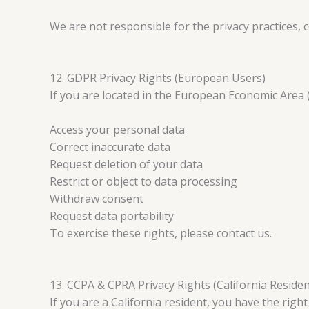
We are not responsible for the privacy practices, c
12. GDPR Privacy Rights (European Users)
If you are located in the European Economic Area (
Access your personal data
Correct inaccurate data
Request deletion of your data
Restrict or object to data processing
Withdraw consent
Request data portability
To exercise these rights, please contact us.
13. CCPA & CPRA Privacy Rights (California Residen
If you are a California resident, you have the right 