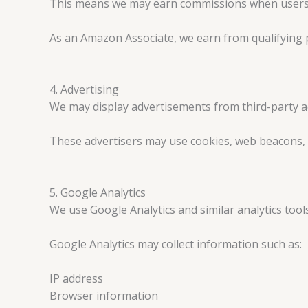
This means we may earn commissions when users cli
As an Amazon Associate, we earn from qualifying 
4. Advertising
We may display advertisements from third-party a
These advertisers may use cookies, web beacons, a
5. Google Analytics
We use Google Analytics and similar analytics tool
Google Analytics may collect information such as:
IP address
Browser information