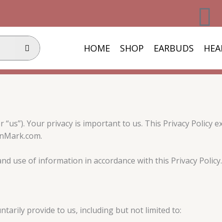
F
a
HOME
SHOP
EARBUDS
HEA
c
e
b
us”). Your privacy is important to us. This Privacy Policy ex
o
inMark.com.
o
nd use of information in accordance with this Privacy Policy.
k
arily provide to us, including but not limited to: