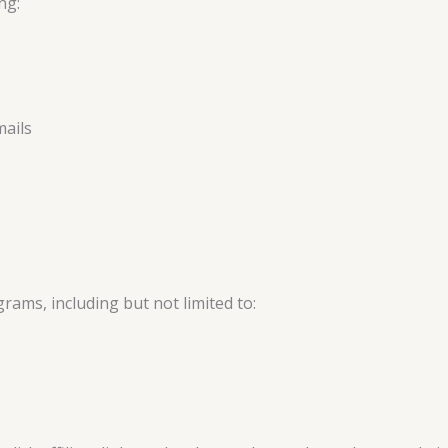
ng:
mails
rams, including but not limited to: