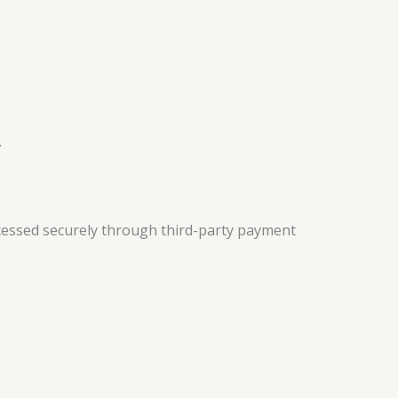
.
cessed securely through third-party payment