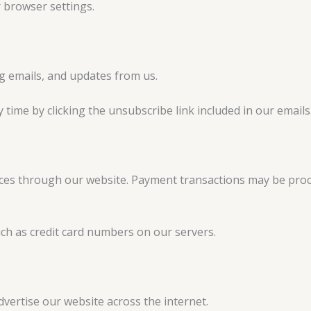
 browser settings.
g emails, and updates from us.
ime by clicking the unsubscribe link included in our emails
ices through our website. Payment transactions may be pro
ch as credit card numbers on our servers.
vertise our website across the internet.