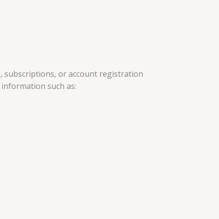
 subscriptions, or account registration
l information such as: