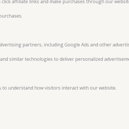
ck affiliate links and make purchases through our website, 
purchases.
dvertising partners, including Google Ads and other adverti
nd similar technologies to deliver personalized advertisem
s to understand how visitors interact with our website.