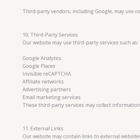
Third-party vendors, including Google, may use coo
10. Third-Party Services
Our website may use third-party services such as:
Google Analytics
Google Places
Invisible reCAPTCHA
Affiliate networks
Advertising partners
Email marketing services
These third-party services may collect information 
11. External Links
Our website may contain links to external website