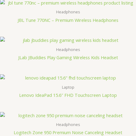
Headphones
JBL Tune 770NC – Premium Wireless Headphones
Headphones
JLab JBuddies Play Gaming Wireless Kids Headset
Laptop
Lenovo IdeaPad 15.6″ FHD Touchscreen Laptop
Headphones
Logitech Zone 950 Premium Noise Canceling Headset