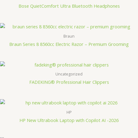
Bose QuietComfort Ultra Bluetooth Headphones
Braun
Braun Series 8 8560cc Electric Razor – Premium Grooming
Uncategorized
FADEKING® Professional Hair Clippers
HP
HP New Ultrabook Laptop with Copilot AI -2026