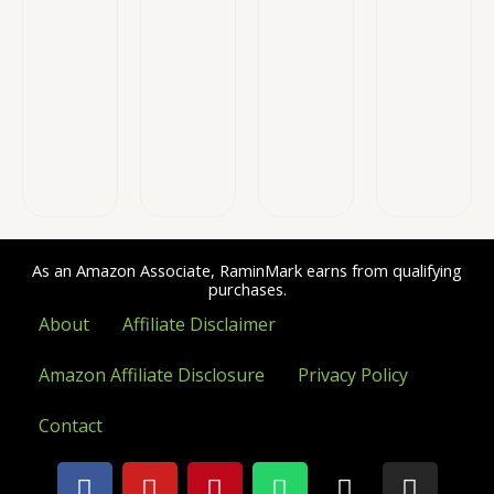
As an Amazon Associate, RaminMark earns from qualifying
purchases.
About
Affiliate Disclaimer
Amazon Affiliate Disclosure
Privacy Policy
Contact
F
Y
P
W
X
I