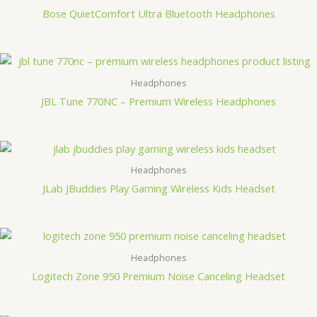
Bose QuietComfort Ultra Bluetooth Headphones
Headphones
JBL Tune 770NC – Premium Wireless Headphones
Headphones
JLab JBuddies Play Gaming Wireless Kids Headset
Headphones
Logitech Zone 950 Premium Noise Canceling Headset