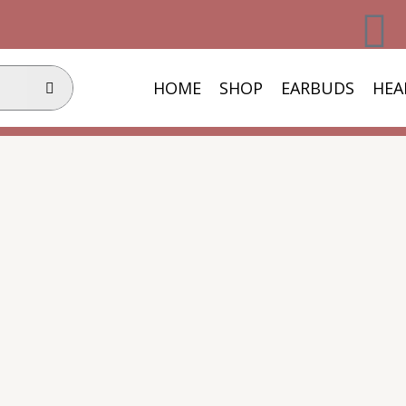
F
a
HOME
SHOP
EARBUDS
HEA
c
e
b
o
o
k