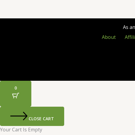
As a
About
Affi
0
CLOSE CART
Your Cart Is Empty