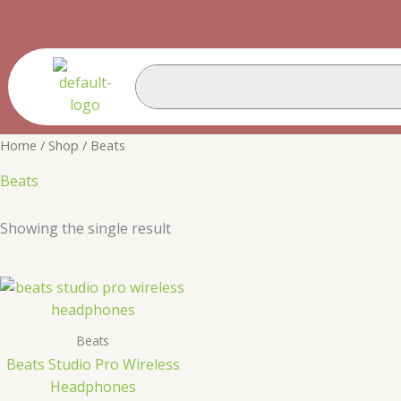
Skip
Cart
to
Total:
content
Home
/
Shop
/ Beats
Beats
Showing the single result
Beats
Beats Studio Pro Wireless
Headphones