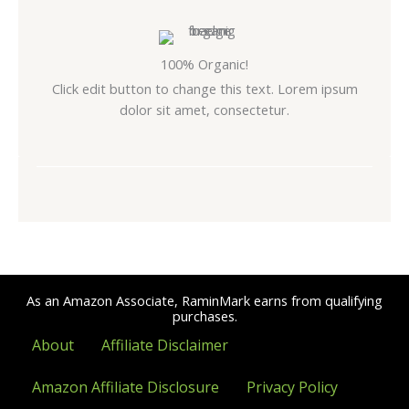
100% Organic!
Click edit button to change this text. Lorem ipsum
dolor sit amet, consectetur.
As an Amazon Associate, RaminMark earns from qualifying
purchases.
About
Affiliate Disclaimer
Amazon Affiliate Disclosure
Privacy Policy