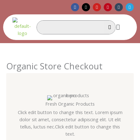
Skip
F
X
Y
P
T
T
a
-
o
i
u
e
to
c
t
u
n
m
l
e
w
t
t
b
e
content
b
i
u
e
l
g
Menu
o
t
b
r
r
r
o
t
e
e
a
k
e
s
m
r
t
Organic Store Checkout
Fresh Organic Products
Click edit button to change this text. Lorem ipsum
dolor sit amet, consectetur adipiscing elit. Ut elit
tellus, luctus nec.Click edit button to change this
text.